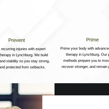
Prime
Prevent
Prime your body with advance
recurring injuries with expert
therapy in Lynchburg. Our 
therapy in Lynchburg. We build
methods prepare you to move
 and stability so you stay strong,
recover stronger, and remain p
 and protected from setbacks.