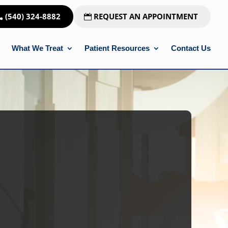
(540) 324-8882
REQUEST AN APPOINTMENT
What We Treat
Patient Resources
Contact Us