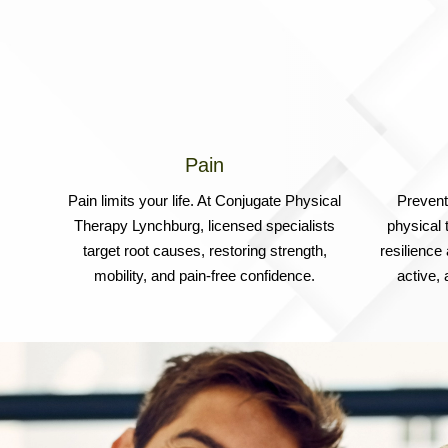
Pain
Pain limits your life. At Conjugate Physical
Prevent 
Therapy Lynchburg, licensed specialists
physical 
target root causes, restoring strength,
resilience
mobility, and pain-free confidence.
active,