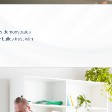
is demonstrates
builds trust with