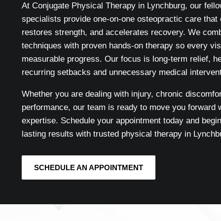
At Conjugate Physical Therapy in Lynchburg, our fello
specialists provide one-on-one osteopractic care that 
restores strength, and accelerates recovery. We com
techniques with proven hands-on therapy so every visi
measurable progress. Our focus is long-term relief, h
recurring setbacks and unnecessary medical intervent
Whether you are dealing with injury, chronic discomfor
performance, our team is ready to move you forward w
expertise. Schedule your appointment today and begin
lasting results with trusted physical therapy in Lynchb
SCHEDULE AN APPOINTMENT