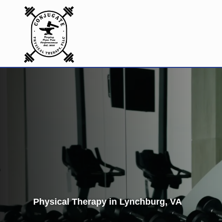
Physical Therapy in Lynchburg, VA