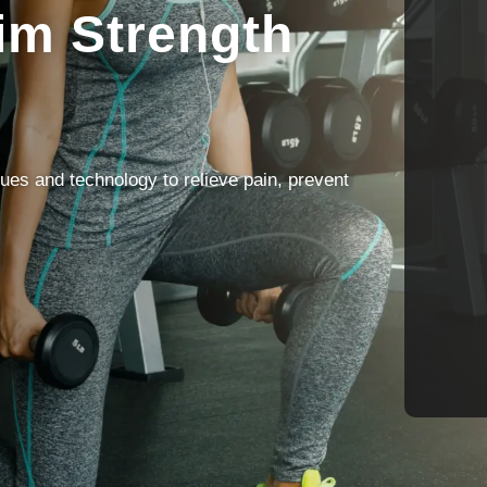
im Strength
ues and technology to relieve pain, prevent