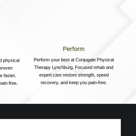
Perform
Perform your best at Conjugate Physical
d physical
Therapy Lynchburg. Focused rehab and
proven
expert care restore strength, speed
 faster,
recovery, and keep you pain-free.
ain-free.