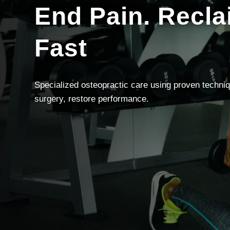
End Pain. Recla
Fast
Specialized osteopractic care using proven techniq
surgery, restore performance.