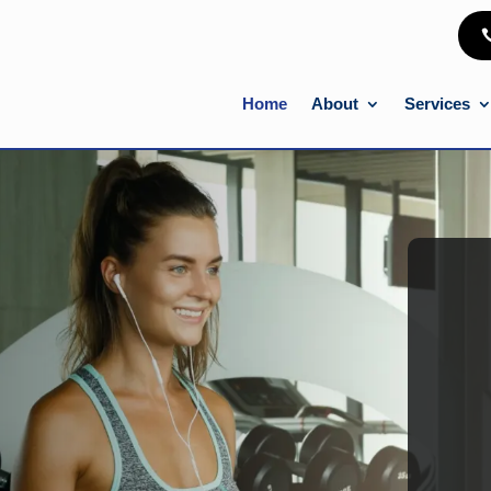
Home
About
Services