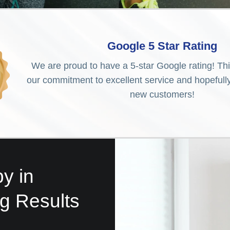
Google 5 Star Rating
We are proud to have a 5-star Google rating! Th
our commitment to excellent service and hopefully 
new customers!
y in
ng Results