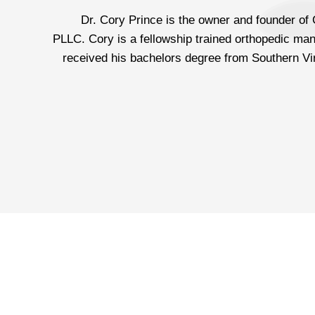
Dr. Cory Prince is the owner and founder of
PLLC. Cory is a fellowship trained orthopedic man
received his bachelors degree from Southern Vir