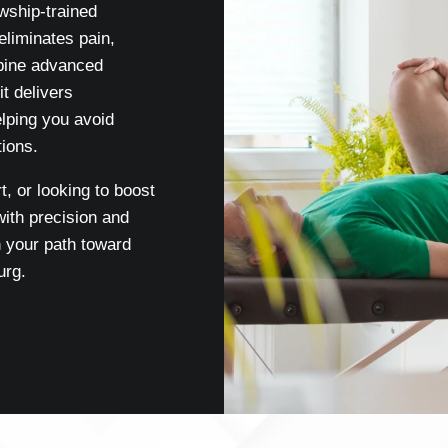
wship-trained
eliminates pain,
bine advanced
t delivers
elping you avoid
ions.
t, or looking to boost
ith precision and
 your path toward
urg.