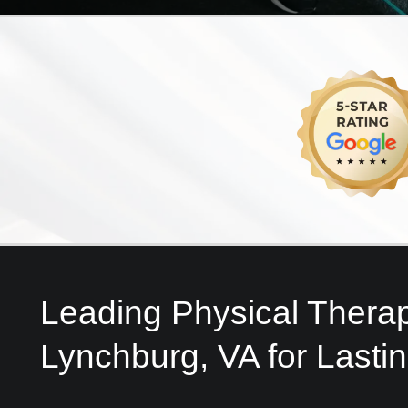
Leading Physical Therap
Lynchburg, VA for Lasti