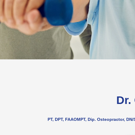
Dr.
PT, DPT, FAAOMPT, Dip. Osteopractor, DN