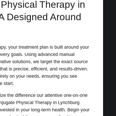
 Physical Therapy in
A Designed Around
py, your treatment plan is built around your
covery goals. Using advanced manual
ative solutions, we target the exact source
hat is precise, efficient, and results-driven.
irely on your needs, ensuring you see
 start.
ize the difference our attentive one-on-one
njugate Physical Therapy in Lynchburg
vested in your long-term health. Begin your