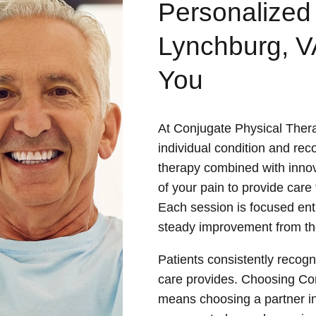
Personalized
Lynchburg, V
You
At Conjugate Physical Thera
individual condition and re
therapy combined with innov
of your pain to provide care t
Each session is focused ent
steady improvement from the
Patients consistently recogn
care provides. Choosing Co
means choosing a partner in