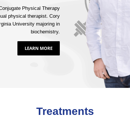
 Conjugate Physical Therapy
ual physical therapist. Cory
ginia University majoring in
biochemistry.
LEARN MORE
Treatments