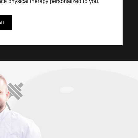
ce physical therapy personalized to you.
NT