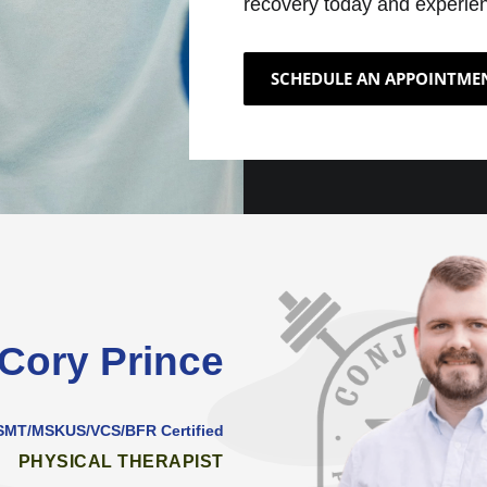
recovery today and experien
SCHEDULE AN APPOINTME
 Cory Prince
/SMT/MSKUS/VCS/BFR Certified
PHYSICAL THERAPIST